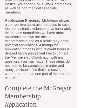
Basics, Advanced EMTs, and Paramedics,
as well as non-medical associate
members.
Application Process:
McGregor utilizes
a competitive application process to select
the best potential volunteers. Unfortunately,
this means sometimes we have more
applicants than we are able to
accommodate and as a result may defer
potential applications. Although the
application process with relevant forms is
detailed below please feel free to contact
the Membership Coordinator with any
questions you may have. These steps do
not need to be completed in order and
many applicants find that it is easiest to
work on more than one part of the process
at a time.
Complete the McGregor
Membership
Application