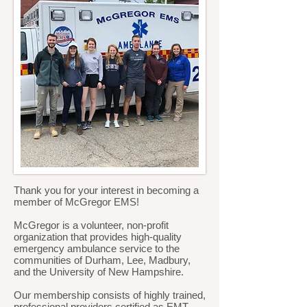
Thank you for your interest in becoming a
member of McGregor EMS!
McGregor is a volunteer, non-profit
organization that provides high-quality
emergency ambulance service to the
communities of Durham, Lee, Madbury,
and the University of New Hampshire.
Our membership consists of highly trained,
professional providers certified as EMT-