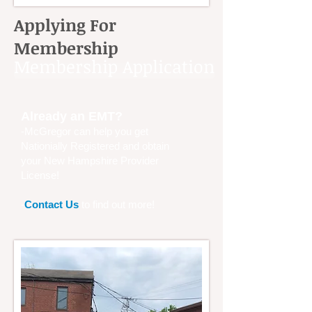
Applying For
Membership
Membership Application
Already an EMT?
-McGregor can help you get
Nationially Registered and obtain
your New Hampshire Provider
License!
-
Contact Us
to find out more!