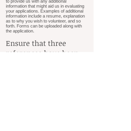
to provide us with any additional
information that might aid us in evaluating
your applications. Examples of additional
information include a resume, explanation
as to why you wish to volunteer, and so
forth. Forms can be uploaded along with
the application.
Ensure that three
references have been
turned into the
Membership
Coordinator
Each applicant must provide three
character references to the Membership
Coordinator. The person co
mpleting the
reference may use the link
provided.
Meet with the
Membership