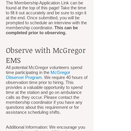
The Membership Application Link can be
found at the top of this page! Take the time
to fill it out accurately and be sure to sign it
at the end. Once submitted, you will be
prompted to schedule an interview with the
membership coordinator.
This can be
completed prior to observing.
Observe with McGregor
EMS
All potential McGregor volunteers spend
time participating in the
McGregor
Observer Program
. We require 40 hours of
observation time prior to hiring. This
provides a valuable opportunity to spend
time at the station and go on ambulance
calls as they occur. Please contact the
membership coordinator if you have any
questions about this requirement or for
assistance scheduling shifts.
Additional Information: We encourage you