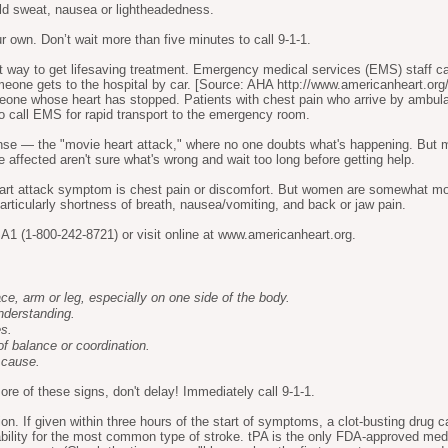
old sweat, nausea or lightheadedness.
own. Don’t wait more than five minutes to call 9-1-1.
est way to get lifesaving treatment. Emergency medical services (EMS) staff 
meone gets to the hospital by car. [Source: AHA
http://www.americanheart.org/
meone whose heart has stopped. Patients with chest pain who arrive by ambula
t to call EMS for rapid transport to the emergency room.
se — the "movie heart attack," where no one doubts what's happening. But mo
e affected aren't sure what's wrong and wait too long before getting help.
t attack symptom is chest pain or discomfort. But women are somewhat mor
icularly shortness of breath, nausea/vomiting, and back or jaw pain.
1 (1-800-242-8721) or visit online at
www.americanheart.org
.
, arm or leg, especially on one side of the body.
nderstanding.
es.
of balance or coordination.
 cause.
re of these signs, don't delay! Immediately call 9-1-1.
ion. If given within three hours of the start of symptoms, a clot-busting drug 
ability for the most common type of stroke. tPA is the only FDA-approved medi