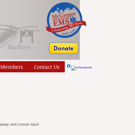
Members
Contact Us
es away and comes back