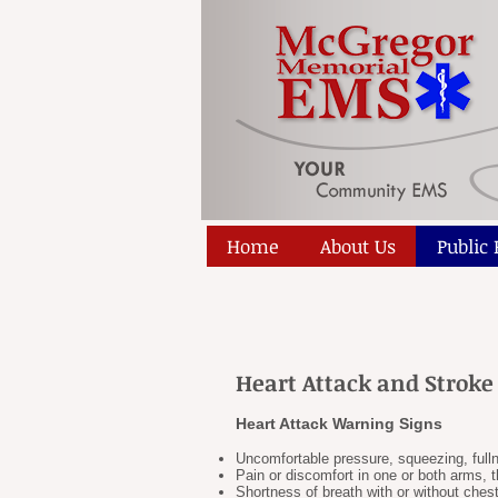
Home
About Us
Public
Heart Attack and Strok
Heart Attack Warning Signs
Uncomfortable pressure, squeezing, full
Pain or discomfort in one or both arms, 
Shortness of breath with or without ches