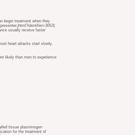
can begin treatment when they
presenter.jhtml?identifier=3053
]
nce usually receive faster
st heart attacks start slowly,
e likely than men to experience
called tissue plasminogen
cation for the treatment of