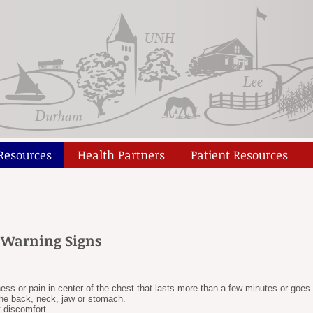
 Resources
Health Partners
Patient Resources
e Warning Signs
ness or pain in center of the chest that lasts more than a few minutes or go
the back, neck, jaw or stomach.
t discomfort.