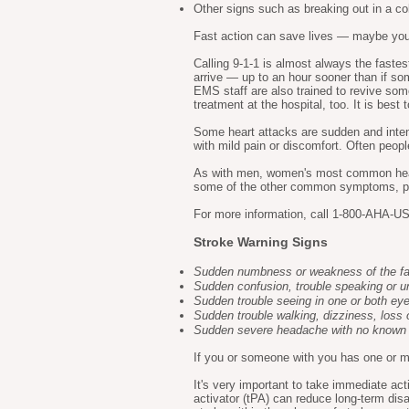
Other signs such as breaking out in a c
Fast action can save lives — maybe your 
Calling 9-1-1 is almost always the fast
arrive — up to an hour sooner than if so
EMS staff are also trained to revive so
treatment at the hospital, too. It is bes
Some heart attacks are sudden and inten
with mild pain or discomfort. Often peopl
As with men, women's most common hear
some of the other common symptoms, part
For more information, call 1-800-AHA-USA
Stroke Warning Signs
Sudden numbness or weakness of the face
Sudden confusion, trouble speaking or u
Sudden trouble seeing in one or both ey
Sudden trouble walking, dizziness, loss 
Sudden severe headache with no known
If you or someone with you has one or mo
It's very important to take immediate act
activator (tPA) can reduce long-term dis