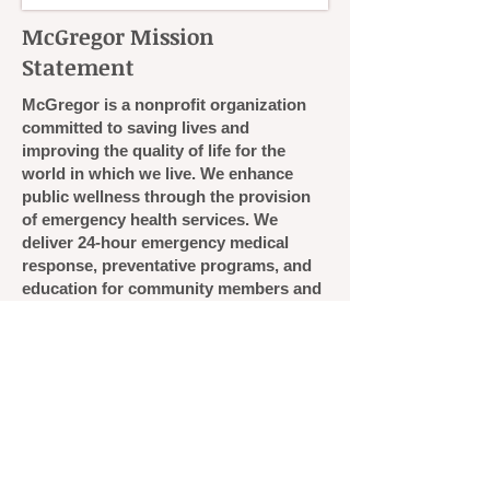
McGregor Mission
Statement
McGregor is a nonprofit organization
committed to saving lives and
improving the quality of life for the
world in which we live. We enhance
public wellness through the provision
of emergency health services. We
deliver 24-hour emergency medical
response, preventative programs, and
education for community members and
healthcare professionals.​
Copyright 2020 • McGregor Memorial EMS • 47
College Road • Durham, NH 03824
Phone: 603-862-3674 • Fax: 603-862-4415 • E-
mail:
info@mcgregorems.org