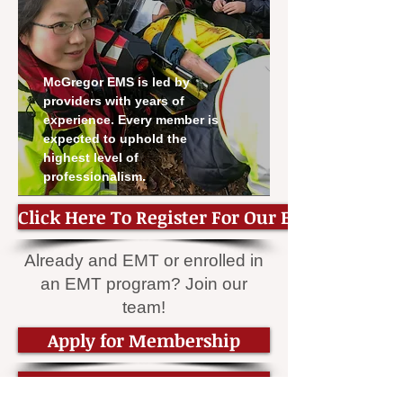
McGregor EMS is led by
providers with years of
experience. Every member is
expected to uphold the
highest level of
professionalism.
Click Here To Register For Our EMT Class
Already and EMT or enrolled in
an EMT program? Join our
team!
Apply for Membership
Become an EMT