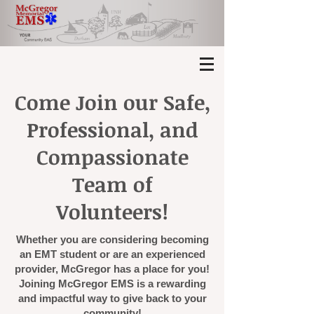
Come Join our Safe,
Professional, and
Compassionate
Team of
Volunteers!
Whether you are considering becoming
an EMT student or are an experienced
provider, McGregor has a place for you!
Joining McGregor EMS is a rewarding
and impactful way to give back to your
community!