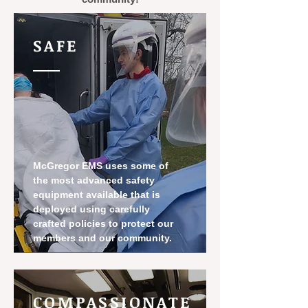
SAFE
McGregor EMS uses some of
the most advanced safety
equipment available that is
deployed using carefully
crafted policies to protect our
members and our community.
COMPASSIONATE