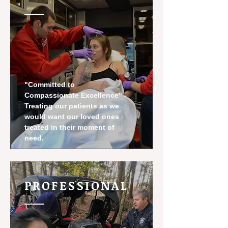
"Committed to
Compassionate Excellence" -
Treating our patients as we
would want our loved ones
treated in their moment of
need.
PROFESSIONAL