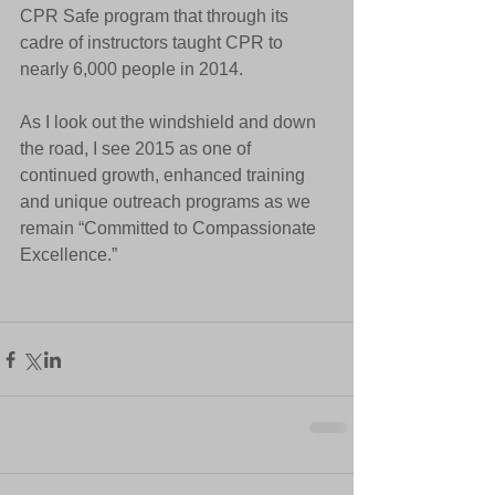
CPR Safe program that through its 
cadre of instructors taught CPR to 
nearly 6,000 people in 2014. 
As I look out the windshield and down 
the road, I see 2015 as one of 
continued growth, enhanced training 
and unique outreach programs as we 
remain “Committed to Compassionate 
Excellence.” 