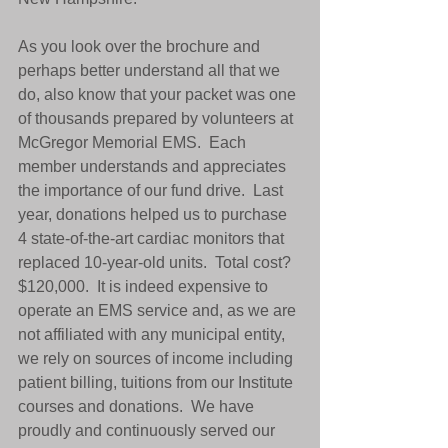
As you look over the brochure and 
perhaps better understand all that we 
do, also know that your packet was one 
of thousands prepared by volunteers at 
McGregor Memorial EMS.  Each 
member understands and appreciates 
the importance of our fund drive.  Last 
year, donations helped us to purchase 
4 state-of-the-art cardiac monitors that 
replaced 10-year-old units.  Total cost?  
$120,000.  It is indeed expensive to 
operate an EMS service and, as we are 
not affiliated with any municipal entity, 
we rely on sources of income including 
patient billing, tuitions from our Institute 
courses and donations.  We have 
proudly and continuously served our 