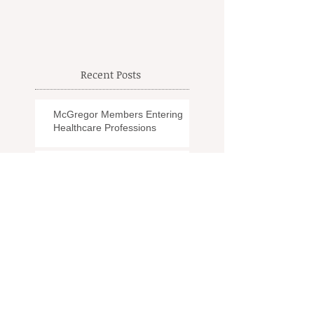
Recent Posts
McGregor Members Entering
Healthcare Professions
Modern Day EMS
Another Goodbye
The Effects of PTSD