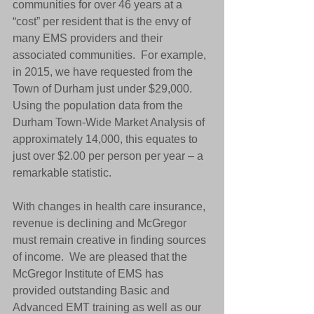
communities for over 46 years at a 
“cost” per resident that is the envy of 
many EMS providers and their 
associated communities.  For example, 
in 2015, we have requested from the 
Town of Durham just under $29,000.  
Using the population data from the 
Durham Town-Wide Market Analysis of 
approximately 14,000, this equates to 
just over $2.00 per person per year – a 
remarkable statistic. 
With changes in health care insurance, 
revenue is declining and McGregor 
must remain creative in finding sources 
of income.  We are pleased that the 
McGregor Institute of EMS has 
provided outstanding Basic and 
Advanced EMT training as well as our 