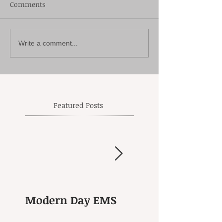
Comments
Write a comment...
Featured Posts
Modern Day EMS
Another Goodby