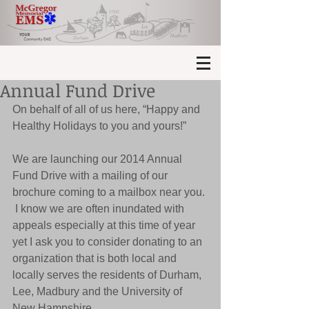
Annual Fund Drive
On behalf of all of us here, “Happy and 
Healthy Holidays to you and yours!” 
We are launching our 2014 Annual 
Fund Drive with a mailing of our 
brochure coming to a mailbox near you. 
 I know we are often inundated with 
appeals especially at this time of year 
yet I ask you to consider donating to an 
organization that is both local and 
locally serves the residents of Durham, 
Lee, Madbury and the University of 
New Hampshire. 