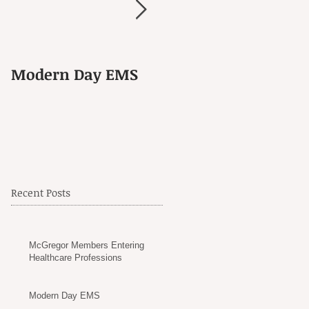
Modern Day EMS
Another Goodbye
Recent Posts
McGregor Members Entering
Healthcare Professions
Modern Day EMS