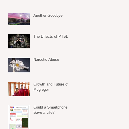
Another Goodbye
The Effects of PTSD
Narcotic Abuse
Growth and Future of
Mcgregor
Could a Smartphone
Save a Life?