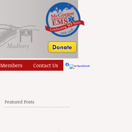
Members
Contact Us
Featured Posts