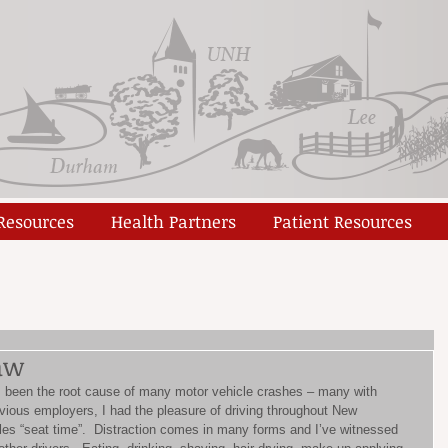
 Resources
Health Partners
Patient Resources
aw
as been the root cause of many motor vehicle crashes – many with 
revious employers, I had the pleasure of driving throughout New 
les “seat time”.  Distraction comes in many forms and I’ve witnessed 