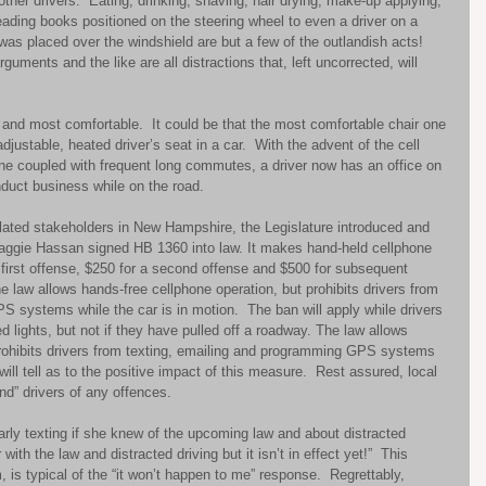
ther drivers.  Eating, drinking, shaving, hair drying, make-up applying, 
reading books positioned on the steering wheel to even a driver on a 
was placed over the windshield are but a few of the outlandish acts!  
uments and the like are all distractions that, left uncorrected, will 
and most comfortable.  It could be that the most comfortable chair one 
djustable, heated driver’s seat in a car.  With the advent of the cell 
e coupled with frequent long commutes, a driver now has an office on 
duct business while on the road. 
elated stakeholders in New Hampshire, the Legislature introduced and 
ggie Hassan signed HB 1360 into law. It makes hand-held cellphone 
 first offense, $250 for a second offense and $500 for subsequent 
e law allows hands-free cellphone operation, but prohibits drivers from 
 systems while the car is in motion.  The ban will apply while drivers 
d lights, but not if they have pulled off a roadway. The law allows 
prohibits drivers from texting, emailing and programming GPS systems 
will tell as to the positive impact of this measure.  Rest assured, local 
nd” drivers of any offences. 
arly texting if she knew of the upcoming law and about distracted 
with the law and distracted driving but it isn’t in effect yet!”  This 
 is typical of the “it won’t happen to me” response.  Regrettably, 