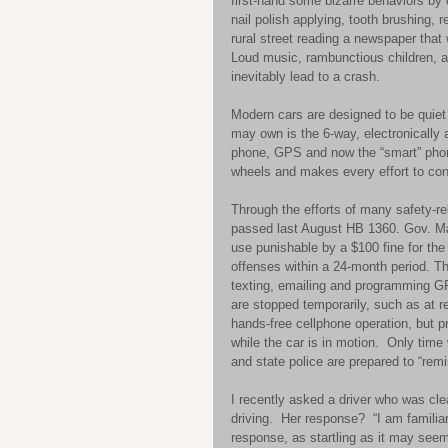
first-hand some bizarre behaviors by o
nail polish applying, tooth brushing, 
rural street reading a newspaper that 
Loud music, rambunctious children, arg
inevitably lead to a crash.  
Modern cars are designed to be quiet 
may own is the 6-way, electronically a
phone, GPS and now the “smart” phon
wheels and makes every effort to con
Through the efforts of many safety-r
passed last August HB 1360. Gov. Ma
use punishable by a $100 fine for the
offenses within a 24-month period. Th
texting, emailing and programming GPS
are stopped temporarily, such as at re
hands-free cellphone operation, but 
while the car is in motion.  Only time 
and state police are prepared to “remi
I recently asked a driver who was cle
driving.  Her response?  “I am familiar 
response, as startling as it may seem,