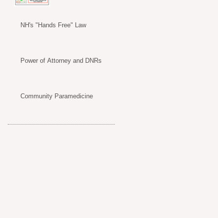
NH's "Hands Free" Law
Power of Attorney and DNRs
Community Paramedicine