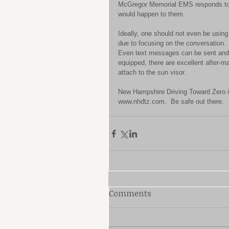
McGregor Memorial EMS responds to n
would happen to them. 
Ideally, one should not even be using 
due to focusing on the conversation.  
Even text messages can be sent and r
equipped, there are excellent after-ma
attach to the sun visor. 
New Hampshire Driving Toward Zero is 
www.nhdtz.com.  Be safe out there.
Comments