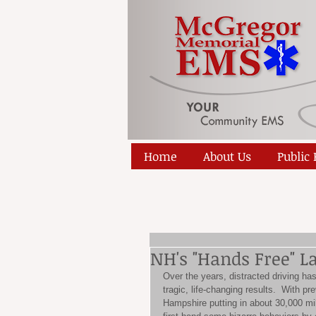
Home
About Us
Public
NH's "Hands Free" L
Over the years, distracted driving h
tragic, life-changing results.  With p
Hampshire putting in about 30,000 mi