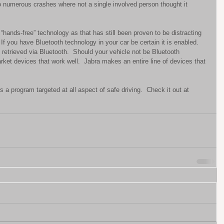
umerous crashes where not a single involved person thought it 
“hands-free” technology as that has still been proven to be distracting 
If you have Bluetooth technology in your car be certain it is enabled.  
etrieved via Bluetooth.  Should your vehicle not be Bluetooth 
rket devices that work well.  Jabra makes an entire line of devices that 
a program targeted at all aspect of safe driving.  Check it out at 